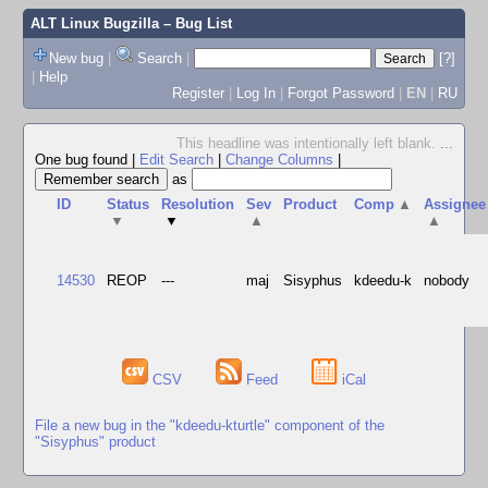
ALT Linux Bugzilla
– Bug List
New bug
|
Search
|
[?]
|
Help
Register
|
Log In
|
Forgot Password
|
EN
|
RU
This headline was intentionally left blank.
...
One bug found
|
Edit Search
|
Change Columns
|
as
ID
Status
Resolution
Sev
Product
Comp
▲
Assignee
▼
▼
▲
▲
14530
REOP
---
maj
Sisyphus
kdeedu-k
nobody
CSV
Feed
iCal
File a new bug in the "kdeedu-kturtle" component of the
"Sisyphus" product