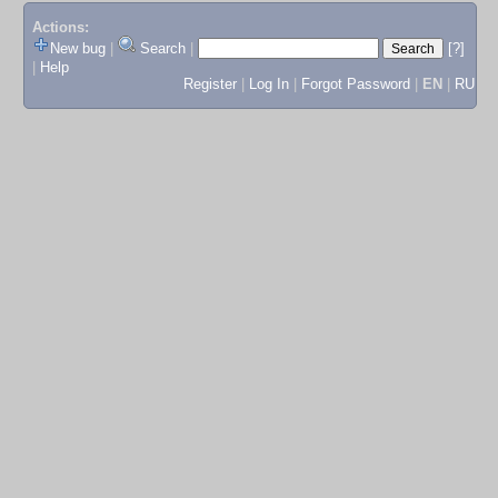
Actions:
New bug
|
Search
|
[?]
|
Help
Register
|
Log In
|
Forgot Password
|
EN
|
RU