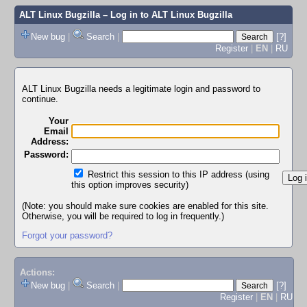
ALT Linux Bugzilla
– Log in to ALT Linux Bugzilla
New bug
|
Search
|
[?]
Register
|
EN
|
RU
ALT Linux Bugzilla needs a legitimate login and password to
continue.
Your
Email
Address:
Password:
Restrict this session to this IP address (using
this option improves security)
(Note: you should make sure cookies are enabled for this site.
Otherwise, you will be required to log in frequently.)
Forgot your password?
Actions:
New bug
|
Search
|
[?]
Register
|
EN
|
RU