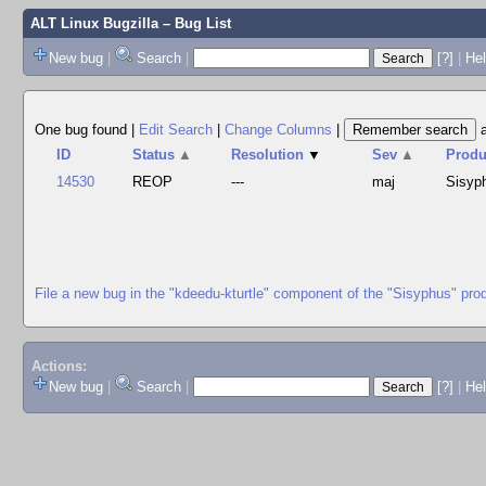
ALT Linux Bugzilla
– Bug List
New bug
|
Search
|
[?]
|
Hel
One bug found
|
Edit Search
|
Change Columns
|
ID
Status
▲
Resolution
▼
Sev
▲
Produ
14530
REOP
---
maj
Sisyp
File a new bug in the "kdeedu-kturtle" component of the "Sisyphus" pro
Actions:
New bug
|
Search
|
[?]
|
He