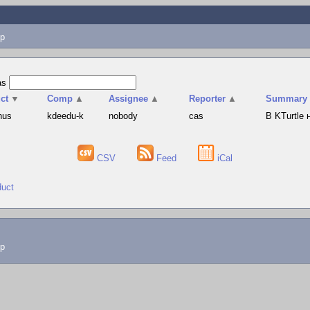
p
as
ct
▼
Comp
▲
Assignee
▲
Reporter
▲
Summary
hus
kdeedu-k
nobody
cas
В KTurtle
CSV
Feed
iCal
duct
lp