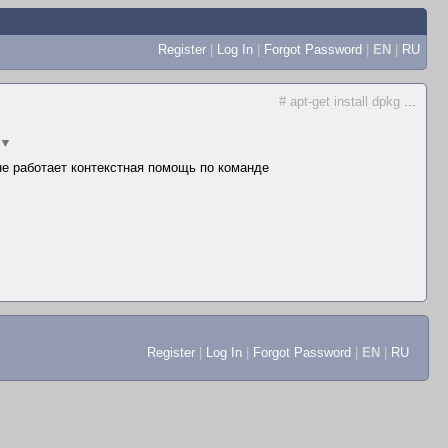
Register
|
Log In
|
Forgot Password
|
EN
|
RU
# apt-get install dpkg
...
▼
 не работает контекстная помощь по команде
Register
|
Log In
|
Forgot Password
|
EN
|
RU