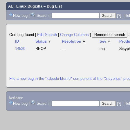
ALT Linux Bugzilla
– Bug List
New bug
|
Search
|
[?]
|
Hel
One bug found
|
Edit Search
|
Change Columns
|
ID
Status
▼
Resolution
▼
Sev
▼
Produ
14530
REOP
---
maj
Sisyp
File a new bug in the "kdeedu-kturtle" component of the "Sisyphus" pro
Actions:
New bug
|
Search
|
[?]
|
He