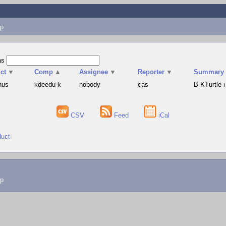
p
as
ct
▼
Comp
▲
Assignee
▼
Reporter
▼
Summary
hus
kdeedu-k
nobody
cas
В KTurtle
CSV
Feed
iCal
duct
lp