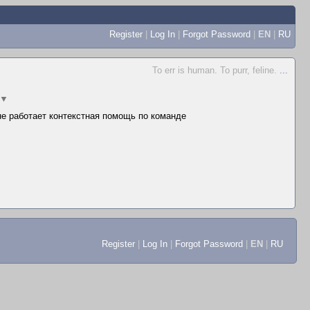
Register
|
Log In
|
Forgot Password
|
EN
|
RU
To err is human. To purr, feline.
...
▼
 не работает контекстная помощь по команде
Register
|
Log In
|
Forgot Password
|
EN
|
RU