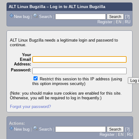
ALT Linux Bugzilla
– Log in to ALT Linux Bugzilla
New bug
|
Search
|
[?]
Register
|
EN
|
RU
ALT Linux Bugzilla needs a legitimate login and password to
continue.
Your
Email
Address:
Password:
Restrict this session to this IP address (using
this option improves security)
(Note: you should make sure cookies are enabled for this site.
Otherwise, you will be required to log in frequently.)
Forgot your password?
Actions:
New bug
|
Search
|
[?]
Register
|
EN
|
RU