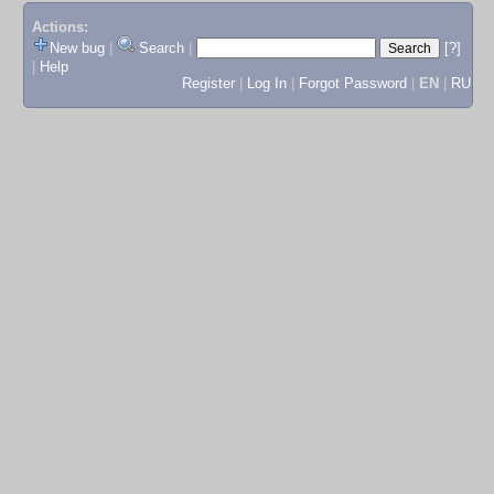
Actions:
New bug
|
Search
|
[?]
|
Help
Register
|
Log In
|
Forgot Password
|
EN
|
RU