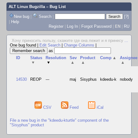
ALT Linux Bugzilla
– Bug List
New bug
|
Search
|
[?]
|
Help
Register
|
Log In
|
Forgot Password
|
EN
|
RU
Хочу приносить пользу, скажите где она лежит и я принесу
...
One bug found
|
Edit Search
|
Change Columns
|
as
ID
Status
Resolution
Sev
Product
Comp
▲
Assignee
▼
▼
▲
▲
▲
14530
REOP
---
maj
Sisyphus
kdeedu-k
nobody
CSV
Feed
iCal
File a new bug in the "kdeedu-kturtle" component of the
"Sisyphus" product