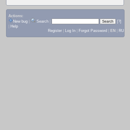
Actions:
New bug
|
Search
|
[?]
|
Help
Register
|
Log In
|
Forgot Password
|
EN
|
RU