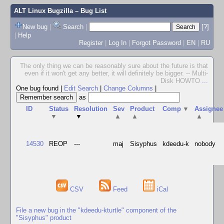
ALT Linux Bugzilla
– Bug List
New bug
|
Search
|
[?]
|
Help
Register
|
Log In
|
Forgot Password
|
EN
|
RU
The only thing we can be reasonably sure about the future is that
even if it won't get any better, it will definitely be bigger. -- Multi-
Disk HOWTO
...
One bug found
|
Edit Search
|
Change Columns
|
as
ID
Status
Resolution
Sev
Product
Comp
▼
Assignee
▼
▼
▲
▲
▲
14530
REOP
---
maj
Sisyphus
kdeedu-k
nobody
CSV
Feed
iCal
File a new bug in the "kdeedu-kturtle" component of the
"Sisyphus" product