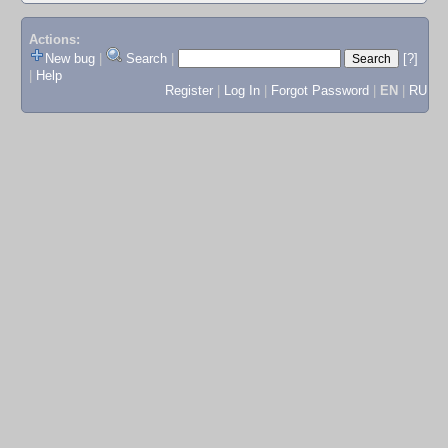
Actions:
New bug
|
Search
|
[?]
|
Help
Register
|
Log In
|
Forgot Password
|
EN
|
RU