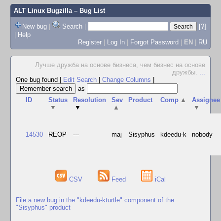
ALT Linux Bugzilla
– Bug List
New bug
|
Search
|
[?]
|
Help
Register
|
Log In
|
Forgot Password
|
EN
|
RU
Лучше дружба на основе бизнеса, чем бизнес на основе
дружбы.
...
One bug found
|
Edit Search
|
Change Columns
|
as
ID
Status
Resolution
Sev
Product
Comp
▲
Assignee
▼
▼
▲
▼
14530
REOP
---
maj
Sisyphus
kdeedu-k
nobody
CSV
Feed
iCal
File a new bug in the "kdeedu-kturtle" component of the
"Sisyphus" product