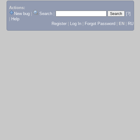
Actions:
New bug
|
Search
|
[?]
|
Help
Register
|
Log In
|
Forgot Password
|
EN
|
RU