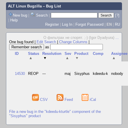
ALT Linux Bugzilla
– Bug List
New bug
|
Search
|
[?]
|
Help
Register
|
Log In
|
Forgot Password
|
EN
|
RU
О фильтрах не спорят. ;-) (Igor Dyadyura)
...
One bug found
|
Edit Search
|
Change Columns
|
as
ID
Status
Resolution
Sev
Product
Comp
Assignee
▲
▼
▲
▼
▲
14530
REOP
---
maj
Sisyphus
kdeedu-k
nobody
CSV
Feed
iCal
File a new bug in the "kdeedu-kturtle" component of the
"Sisyphus" product