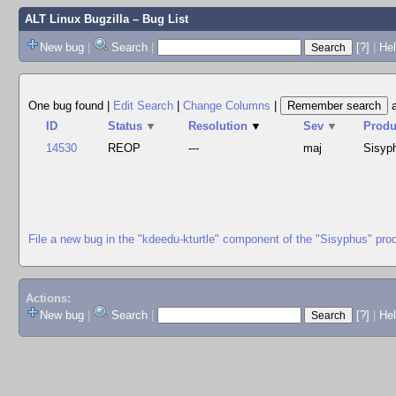
ALT Linux Bugzilla
– Bug List
New bug
|
Search
|
[?]
|
Hel
One bug found
|
Edit Search
|
Change Columns
|
ID
Status
▼
Resolution
▼
Sev
▼
Produ
14530
REOP
---
maj
Sisyp
File a new bug in the "kdeedu-kturtle" component of the "Sisyphus" pro
Actions:
New bug
|
Search
|
[?]
|
He