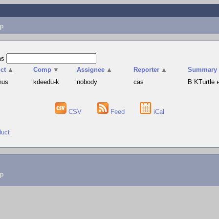
p
as
ct
▲
Comp
▼
Assignee
▲
Reporter
▲
Summary
hus
kdeedu-k
nobody
cas
В KTurtle
CSV
Feed
iCal
duct
lp