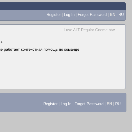
Register
|
Log In
|
Forgot Password
|
EN
|
RU
I use ALT Regular Gnome btw...
...
▲
 не работает контекстная помощь по команде
Register
|
Log In
|
Forgot Password
|
EN
|
RU