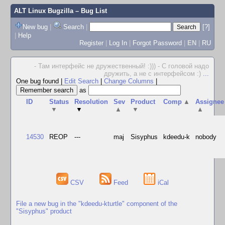
ALT Linux Bugzilla
– Bug List
New bug
|
Search
|
[?]
|
Help
Register
|
Log In
|
Forgot Password
|
EN
|
RU
- Там интерфейс не дружественный! :))) - С головой надо
дружить, а не с интерфейсом :)
...
One bug found
|
Edit Search
|
Change Columns
|
as
ID
Status
Resolution
Sev
Product
Comp
▲
Assignee
▼
▼
▲
▼
▲
14530
REOP
---
maj
Sisyphus
kdeedu-k
nobody
CSV
Feed
iCal
File a new bug in the "kdeedu-kturtle" component of the
"Sisyphus" product