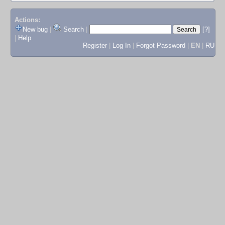
Actions:
New bug
|
Search
|
[?]
|
Help
Register
|
Log In
|
Forgot Password
|
EN
|
RU