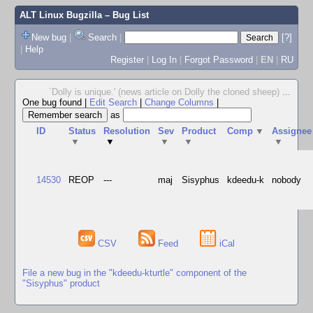
ALT Linux Bugzilla
– Bug List
New bug
|
Search
|
[?]
|
Help
Register
|
Log In
|
Forgot Password
|
EN
|
RU
`Dolly is unique.' (news article on Dolly the cloned sheep)
...
One bug found
|
Edit Search
|
Change Columns
|
as
ID
Status
Resolution
Sev
Product
Comp
▼
Assignee
▼
▼
▼
▼
▼
14530
REOP
---
maj
Sisyphus
kdeedu-k
nobody
CSV
Feed
iCal
File a new bug in the "kdeedu-kturtle" component of the
"Sisyphus" product