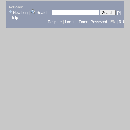
Actions:
New bug
|
Search
|
[?]
|
Help
Register
|
Log In
|
Forgot Password
|
EN
|
RU