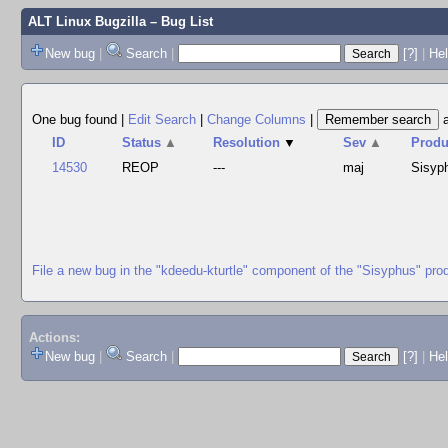
ALT Linux Bugzilla
– Bug List
New bug
|
Search
|
[?]
|
Hel
One bug found
|
Edit Search
|
Change Columns
|
ID
Status
▲
Resolution
▼
Sev
▲
Produ
14530
REOP
---
maj
Sisyp
File a new bug in the "kdeedu-kturtle" component of the "Sisyphus" pro
Actions:
New bug
|
Search
|
[?]
|
He