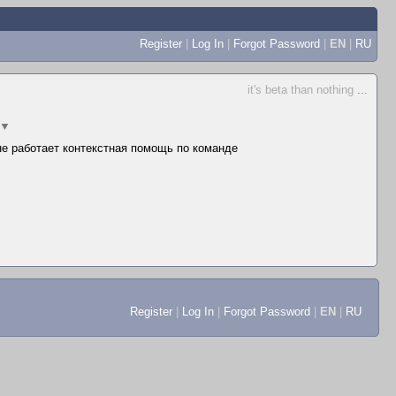
Register
|
Log In
|
Forgot Password
|
EN
|
RU
it's beta than nothing
...
▼
 не работает контекстная помощь по команде
Register
|
Log In
|
Forgot Password
|
EN
|
RU