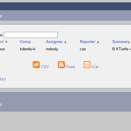
p
as
ct
▼
Comp
Assignee
▲
Reporter
▲
Summary
hus
kdeedu-k
nobody
cas
В KTurtle
CSV
Feed
iCal
duct
lp