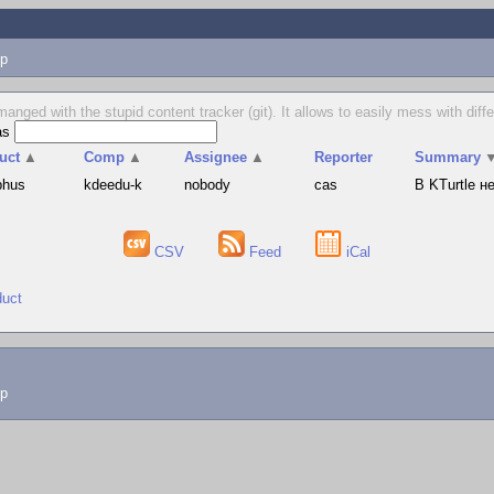
p
manged with the stupid content tracker (git). It allows to easily mess with dif
as
uct
▲
Comp
▲
Assignee
▲
Reporter
Summary
phus
kdeedu-k
nobody
cas
В KTurtle 
CSV
Feed
iCal
duct
lp