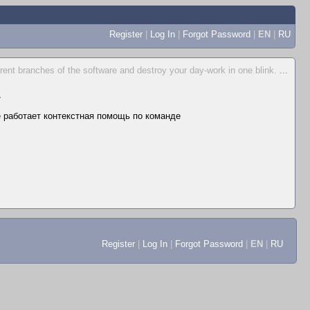
Register
|
Log In
|
Forgot Password
|
EN
|
RU
ferent branches of the software and destroy your day-work in one blink.
...
▼
не работает контекстная помощь по команде
Register
|
Log In
|
Forgot Password
|
EN
|
RU