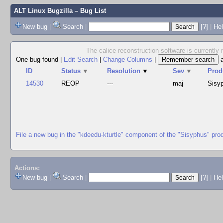
ALT Linux Bugzilla
– Bug List
New bug
|
Search
|
[?]
|
Hel
The calice reconstruction software is currently 
One bug found
|
Edit Search
|
Change Columns
|
ID
Status
▼
Resolution
▼
Sev
▼
Prod
14530
REOP
---
maj
Sisy
File a new bug in the "kdeedu-kturtle" component of the "Sisyphus" pro
Actions:
New bug
|
Search
|
[?]
|
He