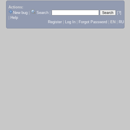
Actions:
New bug
|
Search
|
[?]
|
Help
Register
|
Log In
|
Forgot Password
|
EN
|
RU