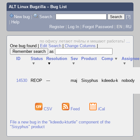
ALT Linux Bugzilla
– Bug List
New bug
|
Search
|
[?]
|
Help
Register
|
Log In
|
Forgot Password
|
EN
|
RU
по офису летают пчёлы и мешают работать!
...
One bug found
|
Edit Search
|
Change Columns
|
as
ID
Status
Resolution
Sev
Product
Comp
▼
Assignee
▼
▼
▼
▼
14530
REOP
---
maj
Sisyphus
kdeedu-k
nobody
CSV
Feed
iCal
File a new bug in the "kdeedu-kturtle" component of the
"Sisyphus" product