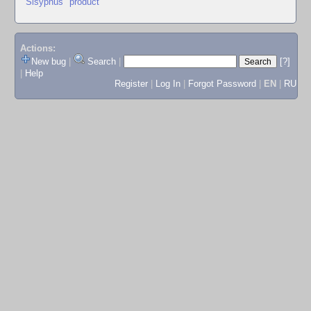
"Sisyphus" product
Actions:
New bug
|
Search
|
[?]
|
Help
Register
|
Log In
|
Forgot Password
|
EN
|
RU