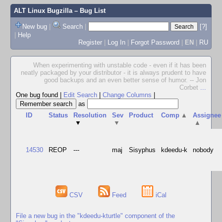
ALT Linux Bugzilla
– Bug List
New bug
|
Search
|
[?]
|
Help
Register
|
Log In
|
Forgot Password
|
EN
|
RU
When experimenting with unstable code - even if it has been
neatly packaged by your distributor - it is always prudent to have
good backups and an even better sense of humor. -- Jon
Corbet
...
One bug found
|
Edit Search
|
Change Columns
|
as
ID
Status
Resolution
Sev
Product
Comp
▲
Assignee
▼
▼
▲
14530
REOP
---
maj
Sisyphus
kdeedu-k
nobody
CSV
Feed
iCal
File a new bug in the "kdeedu-kturtle" component of the