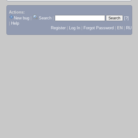
Actions:
New bug
|
Search
|
[?]
|
Help
Register
|
Log In
|
Forgot Password
|
EN
|
RU