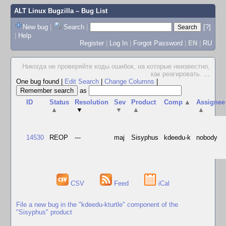
ALT Linux Bugzilla
– Bug List
New bug
|
Search
|
[?]
|
Help
Register
|
Log In
|
Forgot Password
|
EN
|
RU
Hикогда не проверяйте коды ошибок, на которые неизвестно,
как реагировать.
...
One bug found
|
Edit Search
|
Change Columns
|
as
ID
Status
Resolution
Sev
Product
Comp
▲
Assignee
▲
▼
▼
▲
▲
14530
REOP
---
maj
Sisyphus
kdeedu-k
nobody
CSV
Feed
iCal
File a new bug in the "kdeedu-kturtle" component of the
"Sisyphus" product