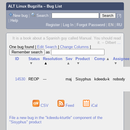
ALT Linux Bugzilla
– Bug List
New bug
|
Search
|
[?]
|
Help
Register
|
Log In
|
Forgot Password
|
EN
|
RU
It is a book about a Spanish guy called Manual. You should read
it. -- Dilbert
...
One bug found
|
Edit Search
|
Change Columns
|
as
ID
Status
Resolution
Sev
Product
Comp
▲
Assignee
▼
▲
▲
▼
▼
14530
REOP
---
maj
Sisyphus
kdeedu-k
nobody
CSV
Feed
iCal
File a new bug in the "kdeedu-kturtle" component of the
"Sisyphus" product