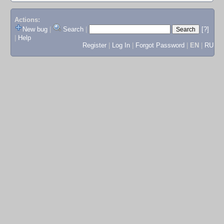
Actions:
New bug
|
Search
|
[?]
|
Help
Register
|
Log In
|
Forgot Password
|
EN
|
RU