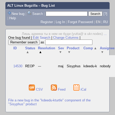
ALT Linux Bugzilla
– Bug List
New bug
|
Search
|
[?]
|
Help
Register
|
Log In
|
Forgot Password
|
EN
|
RU
Лишь админа ты в нем не буди (yutta@ в ukr.nodes)
...
One bug found
|
Edit Search
|
Change Columns
|
as
ID
Status
Resolution
Sev
Product
Comp
▲
Assignee
▲
▲
▼
▼
▼
14530
REOP
---
maj
Sisyphus
kdeedu-k
nobody
CSV
Feed
iCal
File a new bug in the "kdeedu-kturtle" component of the
"Sisyphus" product