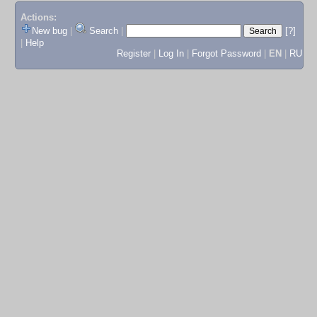
Actions:
New bug
|
Search
|
[?]
|
Help
Register
|
Log In
|
Forgot Password
|
EN
|
RU