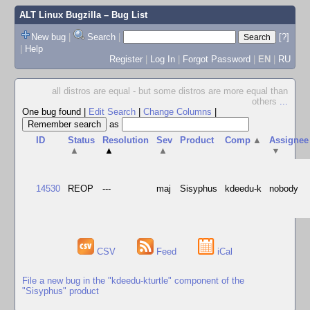
ALT Linux Bugzilla
– Bug List
New bug
|
Search
|
[?]
|
Help
Register
|
Log In
|
Forgot Password
|
EN
|
RU
all distros are equal - but some distros are more equal than
others
...
One bug found
|
Edit Search
|
Change Columns
|
as
ID
Status
Resolution
Sev
Product
Comp
▲
Assignee
▲
▲
▲
▼
14530
REOP
---
maj
Sisyphus
kdeedu-k
nobody
CSV
Feed
iCal
File a new bug in the "kdeedu-kturtle" component of the
"Sisyphus" product