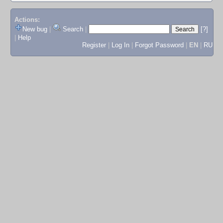
Actions:
New bug
|
Search
|
[?]
|
Help
Register
|
Log In
|
Forgot Password
|
EN
|
RU