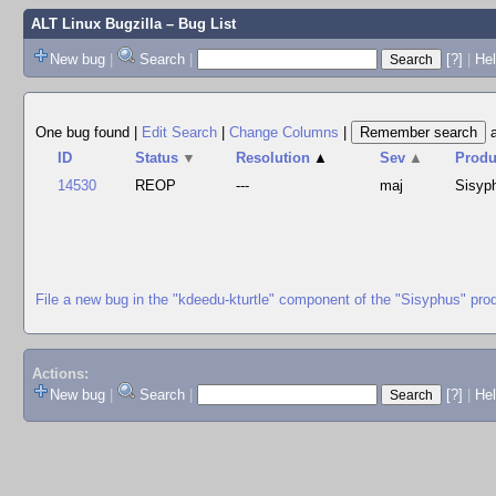
ALT Linux Bugzilla
– Bug List
New bug
|
Search
|
[?]
|
Hel
One bug found
|
Edit Search
|
Change Columns
|
ID
Status
▼
Resolution
▲
Sev
▲
Produ
14530
REOP
---
maj
Sisyp
File a new bug in the "kdeedu-kturtle" component of the "Sisyphus" pro
Actions:
New bug
|
Search
|
[?]
|
He