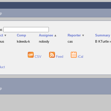
p
as
ct
▼
Comp
Assignee
▲
Reporter
▼
Summary
hus
kdeedu-k
nobody
cas
В KTurtle
CSV
Feed
iCal
duct
lp