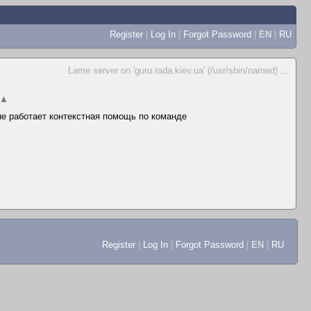
Register
|
Log In
|
Forgot Password
|
EN
|
RU
Lame server on 'guru.rada.kiev.ua' (/usr/sbin/named)
...
▲
 не работает контекстная помощь по команде
Register
|
Log In
|
Forgot Password
|
EN
|
RU