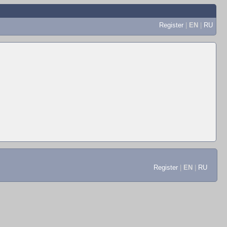
Register
|
EN
|
RU
Register
|
EN
|
RU