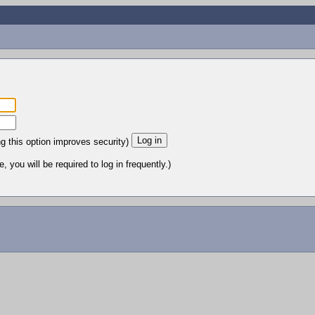
ng this option improves security)
 you will be required to log in frequently.)