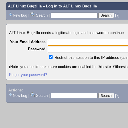
ALT Linux Bugzilla
– Log in to ALT Linux Bugzilla
New bug
|
Search
|
[?]
ALT Linux Bugzilla needs a legitimate login and password to continue.
Your Email Address:
Password:
Restrict this session to this IP address (usi
(Note: you should make sure cookies are enabled for this site. Otherwise,
Forgot your password?
Actions:
New bug
|
Search
|
[?]