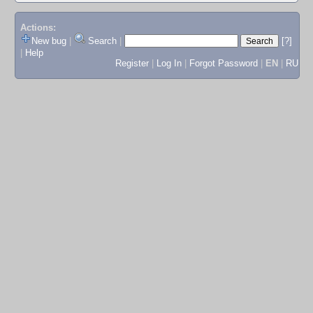
Actions:
New bug
|
Search
|
[?]
|
Help
Register
|
Log In
|
Forgot Password
|
EN
|
RU