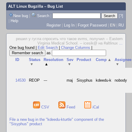
ALT Linux Bugzilla
– Bug List
New bug
|
Search
|
[?]
|
Help
Register
|
Log In
|
Forgot Password
|
EN
|
RU
решил у гугла спросить что такое evms, получил -- Eastern
Virginia Medical School. -- icesik@ на #altlinux
...
One bug found
|
Edit Search
|
Change Columns
|
as
ID
Status
Resolution
Sev
Product
Comp
▲
Assignee
▼
▲
▼
▼
14530
REOP
---
maj
Sisyphus
kdeedu-k
nobody
CSV
Feed
iCal
File a new bug in the "kdeedu-kturtle" component of the
"Sisyphus" product