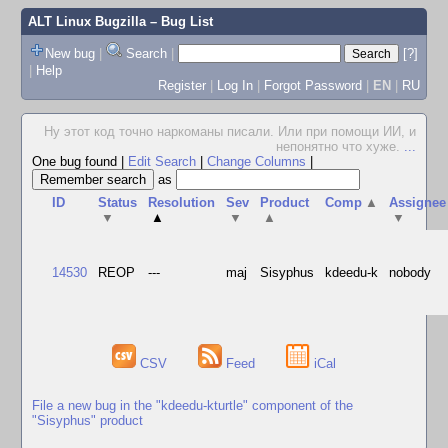
ALT Linux Bugzilla
– Bug List
New bug
|
Search
|
[?]
|
Help
Register
|
Log In
|
Forgot Password
|
EN
|
RU
Ну этот код точно наркоманы писали. Или при помощи ИИ, и
непонятно что хуже.
...
One bug found
|
Edit Search
|
Change Columns
|
as
ID
Status
Resolution
Sev
Product
Comp
▲
Assignee
▼
▲
▼
▲
▼
14530
REOP
---
maj
Sisyphus
kdeedu-k
nobody
CSV
Feed
iCal
File a new bug in the "kdeedu-kturtle" component of the
"Sisyphus" product