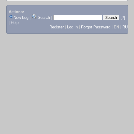
Actions:
New bug
|
Search
|
[?]
|
Help
Register
|
Log In
|
Forgot Password
|
EN
|
RU