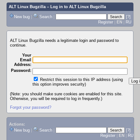
ALT Linux Bugzilla
– Log in to ALT Linux Bugzilla
New bug
|
Search
|
[?]
Register
|
EN
|
RU
ALT Linux Bugzilla needs a legitimate login and password to
continue.
Your
Email
Address:
Password:
Restrict this session to this IP address (using
this option improves security)
(Note: you should make sure cookies are enabled for this site.
Otherwise, you will be required to log in frequently.)
Forgot your password?
Actions:
New bug
|
Search
|
[?]
Register
|
EN
|
RU