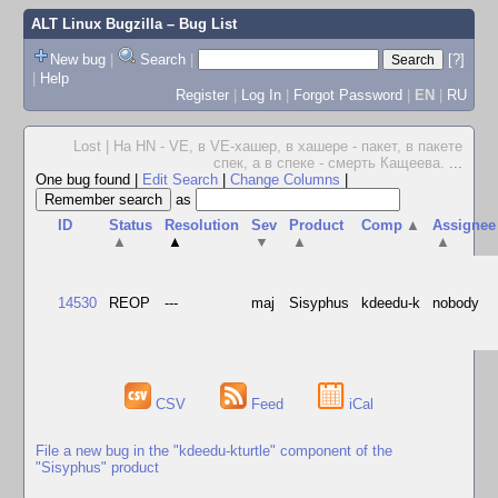
ALT Linux Bugzilla
– Bug List
New bug
|
Search
|
[?]
|
Help
Register
|
Log In
|
Forgot Password
|
EN
|
RU
Lost | На HN - VE, в VE-хашер, в хашере - пакет, в пакете
спек, а в спеке - смерть Кащеева.
...
One bug found
|
Edit Search
|
Change Columns
|
as
ID
Status
Resolution
Sev
Product
Comp
▲
Assignee
▲
▲
▼
▲
▲
14530
REOP
---
maj
Sisyphus
kdeedu-k
nobody
CSV
Feed
iCal
File a new bug in the "kdeedu-kturtle" component of the
"Sisyphus" product