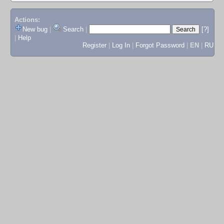
Actions:
New bug
|
Search
|
[?]
|
Help
Register
|
Log In
|
Forgot Password
|
EN
|
RU