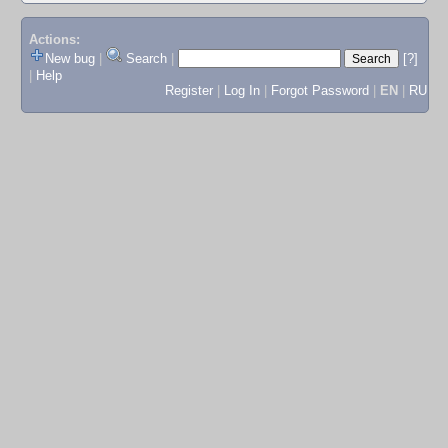
Actions:
New bug
|
Search
|
[?]
|
Help
Register
|
Log In
|
Forgot Password
|
EN
|
RU