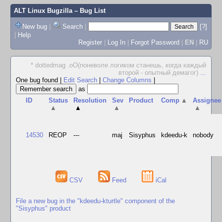
ALT Linux Bugzilla
– Bug List
New bug
|
Search
|
[?]
|
Help
Register
|
Log In
|
Forgot Password
|
EN
|
RU
* dottedmag .oO(поневоле логиком станешь, когда каждый
второй - опытный демагог)
...
One bug found
|
Edit Search
|
Change Columns
|
as
ID
Status
Resolution
Sev
Product
Comp
▲
Assignee
▲
▲
▲
▲
14530
REOP
---
maj
Sisyphus
kdeedu-k
nobody
CSV
Feed
iCal
File a new bug in the "kdeedu-kturtle" component of the
"Sisyphus" product