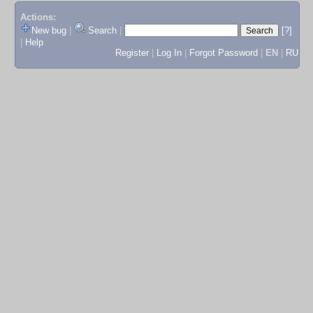
Actions:
New bug
|
Search
|
[?]
|
Help
Register
|
Log In
|
Forgot Password
|
EN
|
RU