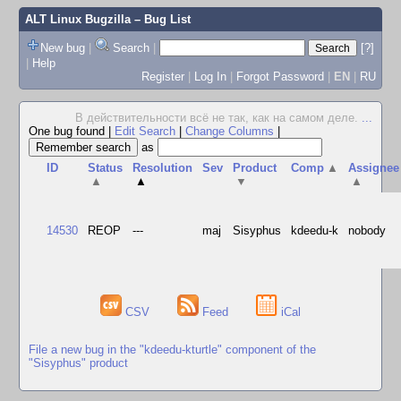
ALT Linux Bugzilla
– Bug List
New bug
|
Search
|
[?]
|
Help
Register
|
Log In
|
Forgot Password
|
EN
|
RU
В действительности всё не так, как на самом деле.
...
One bug found
|
Edit Search
|
Change Columns
|
as
ID
Status
Resolution
Sev
Product
Comp
▲
Assignee
▲
▲
▼
▲
14530
REOP
---
maj
Sisyphus
kdeedu-k
nobody
CSV
Feed
iCal
File a new bug in the "kdeedu-kturtle" component of the
"Sisyphus" product