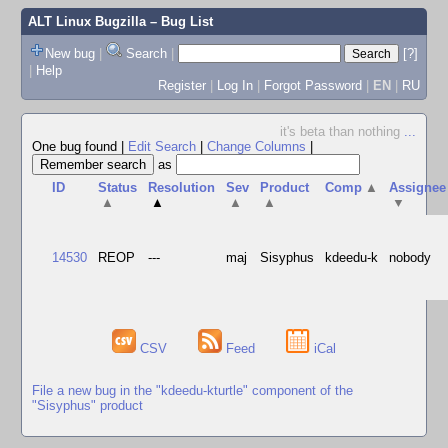
ALT Linux Bugzilla
– Bug List
New bug
|
Search
|
[?]
|
Help
Register
|
Log In
|
Forgot Password
|
EN
|
RU
it's beta than nothing
...
One bug found
|
Edit Search
|
Change Columns
|
as
ID
Status
Resolution
Sev
Product
Comp
▲
Assignee
▲
▲
▲
▲
▼
14530
REOP
---
maj
Sisyphus
kdeedu-k
nobody
CSV
Feed
iCal
File a new bug in the "kdeedu-kturtle" component of the
"Sisyphus" product