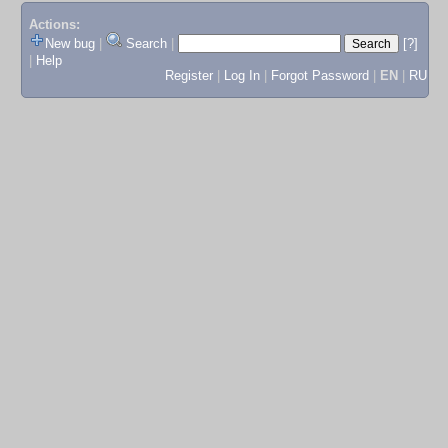
Actions:
New bug
|
Search
|
[?]
|
Help
Register
|
Log In
|
Forgot Password
|
EN
|
RU