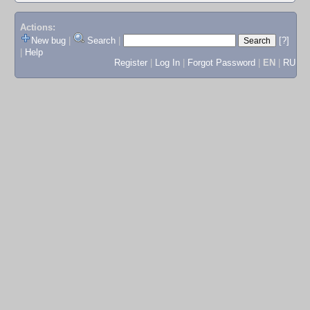
Actions:
New bug
|
Search
|
[?]
|
Help
Register
|
Log In
|
Forgot Password
|
EN
|
RU