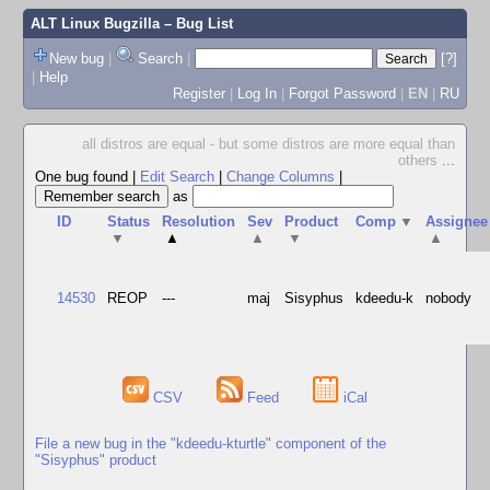
ALT Linux Bugzilla
– Bug List
New bug
|
Search
|
[?]
|
Help
Register
|
Log In
|
Forgot Password
|
EN
|
RU
all distros are equal - but some distros are more equal than
others
...
One bug found
|
Edit Search
|
Change Columns
|
as
ID
Status
Resolution
Sev
Product
Comp
▼
Assignee
▼
▲
▲
▼
▲
14530
REOP
---
maj
Sisyphus
kdeedu-k
nobody
CSV
Feed
iCal
File a new bug in the "kdeedu-kturtle" component of the
"Sisyphus" product