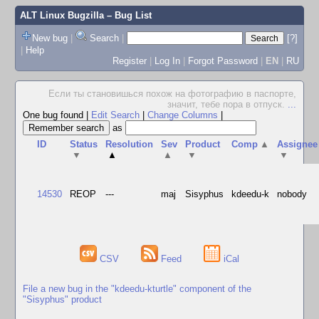
ALT Linux Bugzilla
– Bug List
New bug
|
Search
|
[?]
|
Help
Register
|
Log In
|
Forgot Password
|
EN
|
RU
Если ты становишься похож на фотографию в паспорте,
значит, тебе пора в отпуск.
...
One bug found
|
Edit Search
|
Change Columns
|
as
ID
Status
Resolution
Sev
Product
Comp
▲
Assignee
▼
▲
▲
▼
▼
14530
REOP
---
maj
Sisyphus
kdeedu-k
nobody
CSV
Feed
iCal
File a new bug in the "kdeedu-kturtle" component of the
"Sisyphus" product