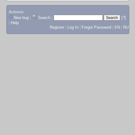
Actions:
New bug
|
Search
|
[?]
|
Help
Register
|
Log In
|
Forgot Password
|
EN
|
RU