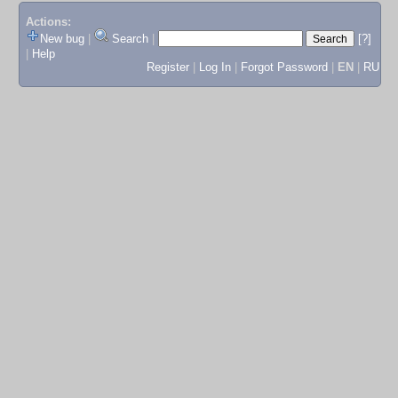
Actions:
New bug
|
Search
|
[?]
|
Help
Register
|
Log In
|
Forgot Password
|
EN
|
RU