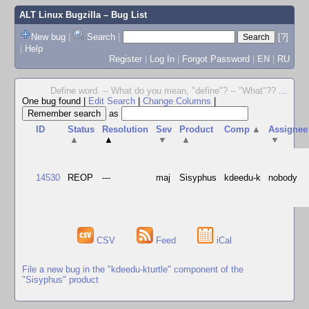
ALT Linux Bugzilla
– Bug List
New bug
|
Search
|
[?]
|
Help
Register
|
Log In
|
Forgot Password
|
EN
|
RU
Define word. -- What do you mean, "define"? -- "What"??
...
One bug found
|
Edit Search
|
Change Columns
|
as
ID
Status
Resolution
Sev
Product
Comp
▲
Assignee
▲
▲
▼
▲
▼
14530
REOP
---
maj
Sisyphus
kdeedu-k
nobody
CSV
Feed
iCal
File a new bug in the "kdeedu-kturtle" component of the
"Sisyphus" product