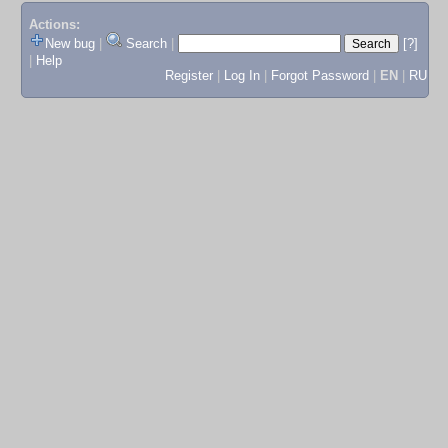
Actions:
New bug
|
Search
|
[?]
|
Help
Register
|
Log In
|
Forgot Password
|
EN
|
RU