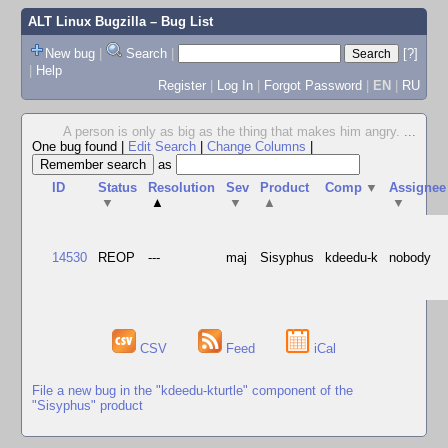
ALT Linux Bugzilla
– Bug List
New bug
|
Search
|
[?]
|
Help
Register
|
Log In
|
Forgot Password
|
EN
|
RU
A person is only as big as the thing that makes him angry.
...
One bug found
|
Edit Search
|
Change Columns
|
as
ID
Status
Resolution
Sev
Product
Comp
▼
Assignee
▼
▲
▼
▲
▼
14530
REOP
---
maj
Sisyphus
kdeedu-k
nobody
CSV
Feed
iCal
File a new bug in the "kdeedu-kturtle" component of the
"Sisyphus" product