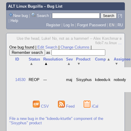
ALT Linux Bugzilla
– Bug List
New bug
|
Search
|
[?]
|
Help
Register
|
Log In
|
Forgot Password
|
EN
|
RU
Use the head, Luke! No, not as a hammer! -- Alex Korchmar в
fido7.ru.linux
...
One bug found
|
Edit Search
|
Change Columns
|
as
ID
Status
Resolution
Sev
Product
Comp
▲
Assignee
▲
▲
▲
▼
▼
14530
REOP
---
maj
Sisyphus
kdeedu-k
nobody
CSV
Feed
iCal
File a new bug in the "kdeedu-kturtle" component of the
"Sisyphus" product