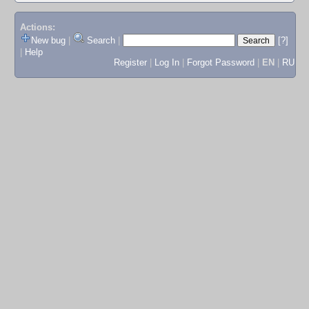
Actions:
New bug
|
Search
|
[?]
|
Help
Register
|
Log In
|
Forgot Password
|
EN
|
RU