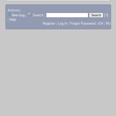
Actions:
New bug
|
Search
|
[?]
|
Help
Register
|
Log In
|
Forgot Password
|
EN
|
RU