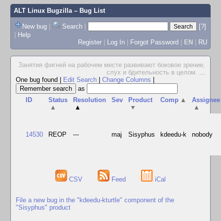
ALT Linux Bugzilla
– Bug List
New bug
|
Search
|
[?]
|
Help
Register
|
Log In
|
Forgot Password
|
EN
|
RU
Занятия фигней на рабочем месте развивают боковое зрение,
слух и бдительность в целом.
...
One bug found
|
Edit Search
|
Change Columns
|
as
ID
Status
Resolution
Sev
Product
Comp
▲
Assignee
▲
▲
▼
▲
14530
REOP
---
maj
Sisyphus
kdeedu-k
nobody
CSV
Feed
iCal
File a new bug in the "kdeedu-kturtle" component of the
"Sisyphus" product