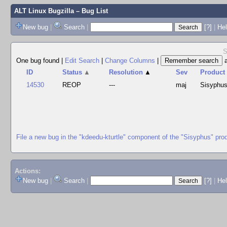
ALT Linux Bugzilla
– Bug List
New bug
|
Search
|
[?]
|
Hel
S
One bug found
|
Edit Search
|
Change Columns
|
ID
Status
▲
Resolution
▲
Sev
Product
14530
REOP
---
maj
Sisyphu
File a new bug in the "kdeedu-kturtle" component of the "Sisyphus" pro
Actions:
New bug
|
Search
|
[?]
|
He