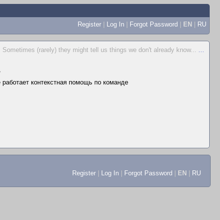
Register
|
Log In
|
Forgot Password
|
EN
|
RU
Sometimes (rarely) they might tell us things we don't already know...
...
▲
не работает контекстная помощь по команде
Register
|
Log In
|
Forgot Password
|
EN
|
RU