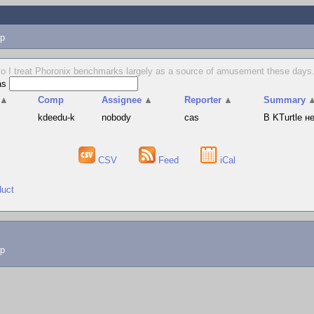
p
o I treat Phoronix benchmarks largely as a source of amusement these days. 
as
▲
Comp
Assignee
▲
Reporter
▲
Summary
s
kdeedu-k
nobody
cas
В KTurtle 
CSV
Feed
iCal
duct
lp