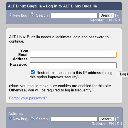
ALT Linux Bugzilla
– Log in to ALT Linux Bugzilla
New bug
|
Search
|
[?]
Register
|
EN
|
RU
ALT Linux Bugzilla needs a legitimate login and password to
continue.
Your
Email
Address:
Password:
Restrict this session to this IP address (using
this option improves security)
(Note: you should make sure cookies are enabled for this site.
Otherwise, you will be required to log in frequently.)
Forgot your password?
Actions:
New bug
|
Search
|
[?]
Register
|
EN
|
RU