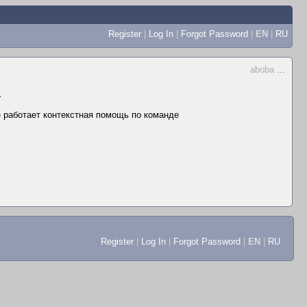
Register
|
Log In
|
Forgot Password
|
EN
|
RU
aboba
...
▼
не работает контекстная помощь по команде
Register
|
Log In
|
Forgot Password
|
EN
|
RU