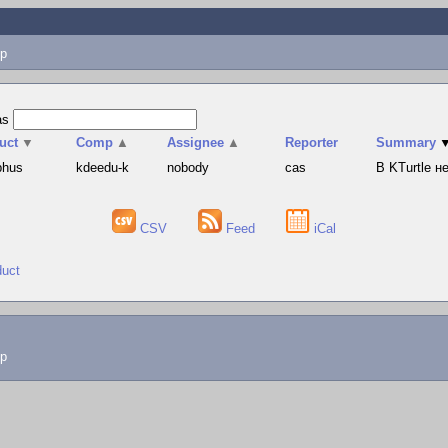
p
as
uct
▼
Comp
▲
Assignee
▲
Reporter
Summary
phus
kdeedu-k
nobody
cas
В KTurtle 
CSV
Feed
iCal
duct
lp