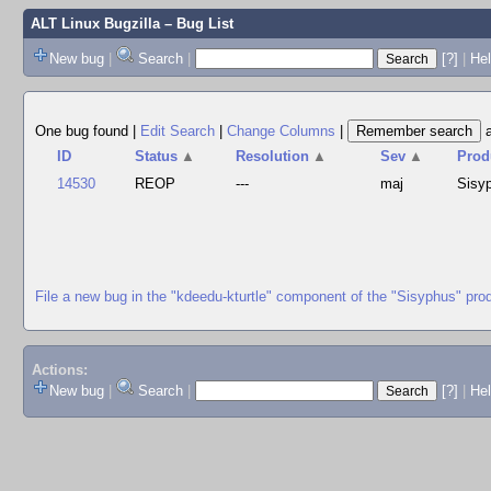
ALT Linux Bugzilla
– Bug List
New bug
|
Search
|
[?]
|
Hel
One bug found
|
Edit Search
|
Change Columns
|
ID
Status
▲
Resolution
▲
Sev
▲
Prod
14530
REOP
---
maj
Sisy
File a new bug in the "kdeedu-kturtle" component of the "Sisyphus" pro
Actions:
New bug
|
Search
|
[?]
|
He