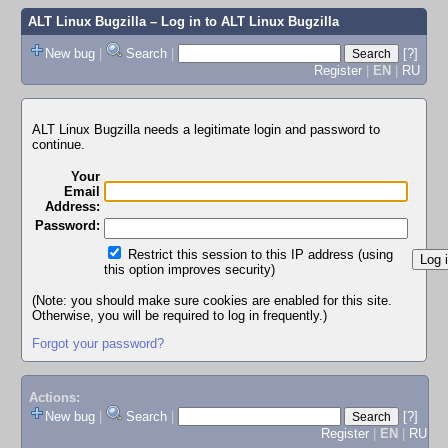
ALT Linux Bugzilla
– Log in to ALT Linux Bugzilla
New bug
|
Search
|
[?]
Register
|
EN
|
RU
ALT Linux Bugzilla needs a legitimate login and password to
continue.
Your
Email
Address:
Password:
Restrict this session to this IP address (using
this option improves security)
(Note: you should make sure cookies are enabled for this site.
Otherwise, you will be required to log in frequently.)
Forgot your password?
Actions:
New bug
|
Search
|
[?]
Register
|
EN
|
RU