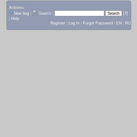
Actions:
New bug
|
Search
|
[?]
|
Help
Register
|
Log In
|
Forgot Password
|
EN
|
RU