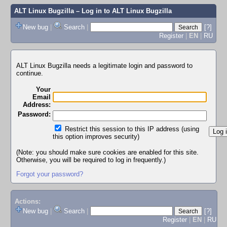
ALT Linux Bugzilla
– Log in to ALT Linux Bugzilla
New bug
|
Search
|
[?]
Register
|
EN
|
RU
ALT Linux Bugzilla needs a legitimate login and password to
continue.
Your
Email
Address:
Password:
Restrict this session to this IP address (using
this option improves security)
(Note: you should make sure cookies are enabled for this site.
Otherwise, you will be required to log in frequently.)
Forgot your password?
Actions:
New bug
|
Search
|
[?]
Register
|
EN
|
RU