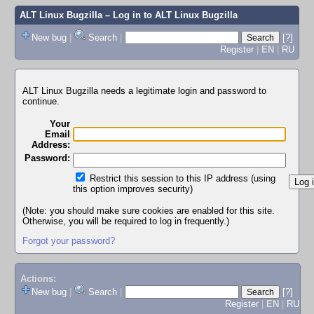
ALT Linux Bugzilla
– Log in to ALT Linux Bugzilla
New bug
|
Search
|
[?]
Register
|
EN
|
RU
ALT Linux Bugzilla needs a legitimate login and password to
continue.
Your
Email
Address:
Password:
Restrict this session to this IP address (using
this option improves security)
(Note: you should make sure cookies are enabled for this site.
Otherwise, you will be required to log in frequently.)
Forgot your password?
Actions:
New bug
|
Search
|
[?]
Register
|
EN
|
RU