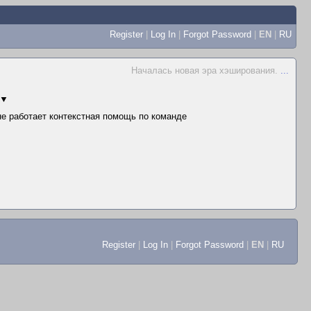
Register
|
Log In
|
Forgot Password
|
EN
|
RU
Началась новая эра хэширования.
...
▼
 не работает контекстная помощь по команде
Register
|
Log In
|
Forgot Password
|
EN
|
RU