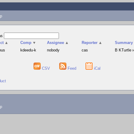
p
as
ct
▲
Comp
▼
Assignee
▲
Reporter
▲
Summary
hus
kdeedu-k
nobody
cas
В KTurtle
CSV
Feed
iCal
duct
lp