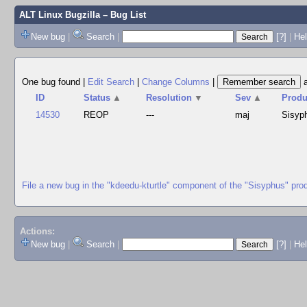
ALT Linux Bugzilla
– Bug List
New bug
|
Search
|
[?]
|
Hel
One bug found
|
Edit Search
|
Change Columns
|
ID
Status
▲
Resolution
▼
Sev
▲
Produ
14530
REOP
---
maj
Sisyp
File a new bug in the "kdeedu-kturtle" component of the "Sisyphus" pro
Actions:
New bug
|
Search
|
[?]
|
He