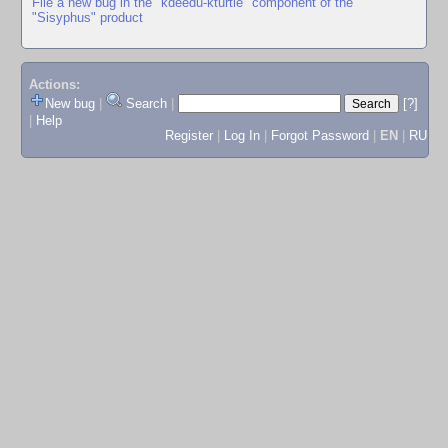
File a new bug in the "kdeedu-kturtle" component of the
"Sisyphus" product
Actions:
New bug
|
Search
|
[?]
|
Help
Register
|
Log In
|
Forgot Password
|
EN
|
RU