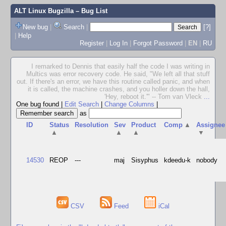
ALT Linux Bugzilla
– Bug List
New bug
|
Search
|
[?]
|
Help
Register
|
Log In
|
Forgot Password
|
EN
|
RU
I remarked to Dennis that easily half the code I was writing in
Multics was error recovery code. He said, "We left all that stuff
out. If there's an error, we have this routine called panic, and when
it is called, the machine crashes, and you holler down the hall,
'Hey, reboot it.'" -- Tom van Vleck
...
One bug found
|
Edit Search
|
Change Columns
|
as
ID
Status
Resolution
Sev
Product
Comp
▲
Assignee
▲
▲
▲
▼
14530
REOP
---
maj
Sisyphus
kdeedu-k
nobody
CSV
Feed
iCal