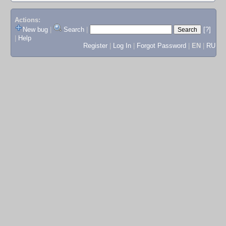
Actions:
New bug
|
Search
|
[?]
|
Help
Register
|
Log In
|
Forgot Password
|
EN
|
RU