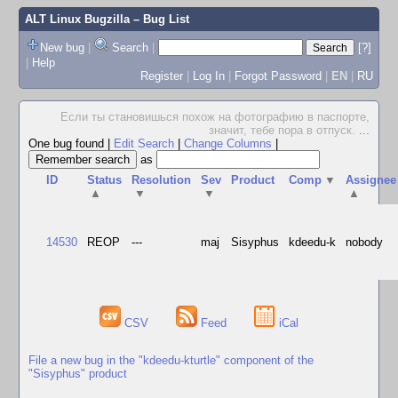
ALT Linux Bugzilla
– Bug List
New bug
|
Search
|
[?]
|
Help
Register
|
Log In
|
Forgot Password
|
EN
|
RU
Если ты становишься похож на фотографию в паспорте,
значит, тебе пора в отпуск.
...
One bug found
|
Edit Search
|
Change Columns
|
as
ID
Status
Resolution
Sev
Product
Comp
▼
Assignee
▲
▼
▼
▲
14530
REOP
---
maj
Sisyphus
kdeedu-k
nobody
CSV
Feed
iCal
File a new bug in the "kdeedu-kturtle" component of the
"Sisyphus" product