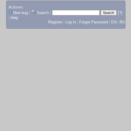
Actions:
New bug
|
Search
|
[?]
|
Help
Register
|
Log In
|
Forgot Password
|
EN
|
RU