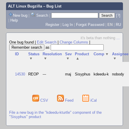
ALT Linux Bugzilla
– Bug List
New bug
|
Search
|
[?]
|
Help
Register
|
Log In
|
Forgot Password
|
EN
|
RU
it's beta than nothing
...
One bug found
|
Edit Search
|
Change Columns
|
as
ID
Status
Resolution
Sev
Product
Comp
▼
Assignee
▼
▼
▼
▲
▼
14530
REOP
---
maj
Sisyphus
kdeedu-k
nobody
CSV
Feed
iCal
File a new bug in the "kdeedu-kturtle" component of the
"Sisyphus" product