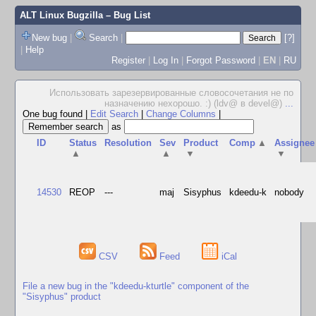
ALT Linux Bugzilla
– Bug List
New bug
|
Search
|
[?]
|
Help
Register
|
Log In
|
Forgot Password
|
EN
|
RU
Использовать зарезервированные словосочетания не по
назначению нехорошо. :) (ldv@ в devel@)
...
One bug found
|
Edit Search
|
Change Columns
|
as
ID
Status
Resolution
Sev
Product
Comp
▲
Assignee
▲
▲
▼
▼
14530
REOP
---
maj
Sisyphus
kdeedu-k
nobody
CSV
Feed
iCal
File a new bug in the "kdeedu-kturtle" component of the
"Sisyphus" product