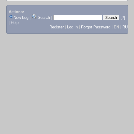
Actions:
New bug
|
Search
|
[?]
|
Help
Register
|
Log In
|
Forgot Password
|
EN
|
RU