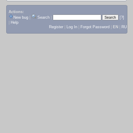
Actions:
New bug
|
Search
|
[?]
|
Help
Register
|
Log In
|
Forgot Password
|
EN
|
RU