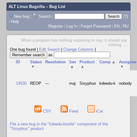
ALT Linux Bugzilla
– Bug List
New bug
|
Search
|
[?]
|
Help
Register
|
Log In
|
Forgot Password
|
EN
|
RU
When a program has nothing surprising to say, it should say
nothing.
...
One bug found
|
Edit Search
|
Change Columns
|
as
ID
Status
Resolution
Sev
Product
Comp
▲
Assignee
▼
▲
▲
▼
14530
REOP
---
maj
Sisyphus
kdeedu-k
nobody
CSV
Feed
iCal
File a new bug in the "kdeedu-kturtle" component of the
"Sisyphus" product