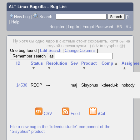
ALT Linux Bugzilla
– Bug List
New bug
|
Search
|
[?]
|
Help
Register
|
Log In
|
Forgot Password
|
EN
|
RU
Ну хотя бы одно ядро в системе стоит сохранить, хотя бы на
случай перезагрузки. :) (ldv in sysphus@)
...
One bug found
|
Edit Search
|
Change Columns
|
as
ID
Status
Resolution
Sev
Product
Comp
▲
Assignee
▼
▼
▼
▲
14530
REOP
---
maj
Sisyphus
kdeedu-k
nobody
CSV
Feed
iCal
File a new bug in the "kdeedu-kturtle" component of the
"Sisyphus" product