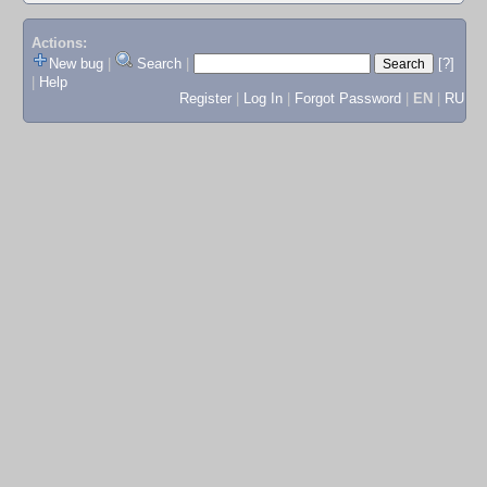
Actions:
New bug
|
Search
|
[?]
|
Help
Register
|
Log In
|
Forgot Password
|
EN
|
RU