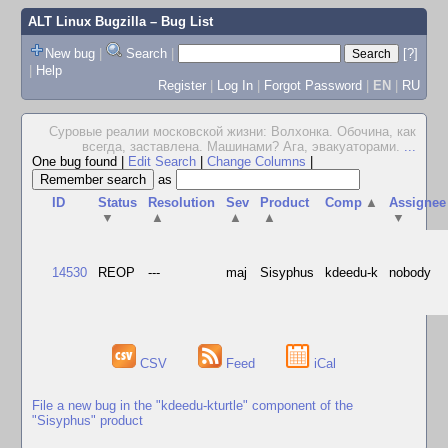
ALT Linux Bugzilla
– Bug List
New bug
|
Search
|
[?]
|
Help
Register
|
Log In
|
Forgot Password
|
EN
|
RU
Суровые реалии московской жизни: Волхонка. Обочина, как
всегда, заставлена. Машинами? Ага, эвакуаторами.
...
One bug found
|
Edit Search
|
Change Columns
|
as
ID
Status
Resolution
Sev
Product
Comp
▲
Assignee
▼
▲
▲
▲
▼
14530
REOP
---
maj
Sisyphus
kdeedu-k
nobody
CSV
Feed
iCal
File a new bug in the "kdeedu-kturtle" component of the
"Sisyphus" product