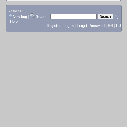
Actions:
New bug
|
Search
|
[?]
|
Help
Register
|
Log In
|
Forgot Password
|
EN
|
RU